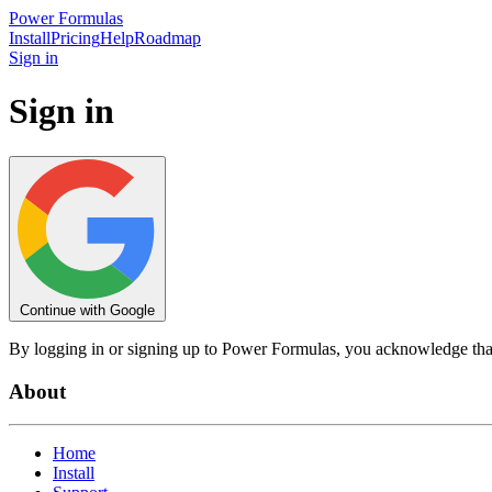
Power
Formulas
Install
Pricing
Help
Roadmap
Sign in
Sign in
Continue with Google
By logging in or signing up to Power Formulas, you acknowledge tha
About
Home
Install