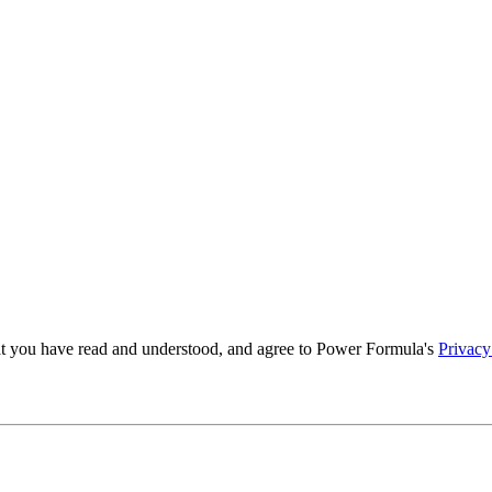
t you have read and understood, and agree to Power Formula's
Privacy