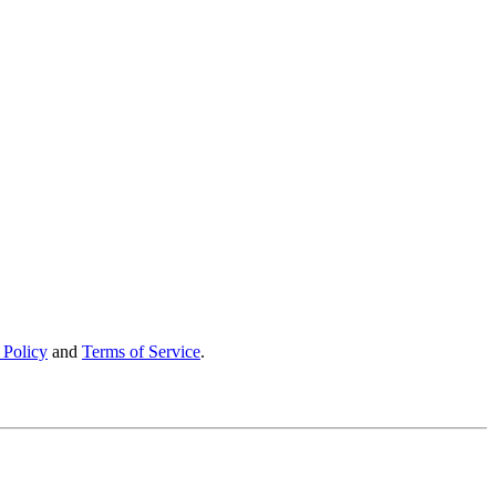
 Policy
and
Terms of Service
.