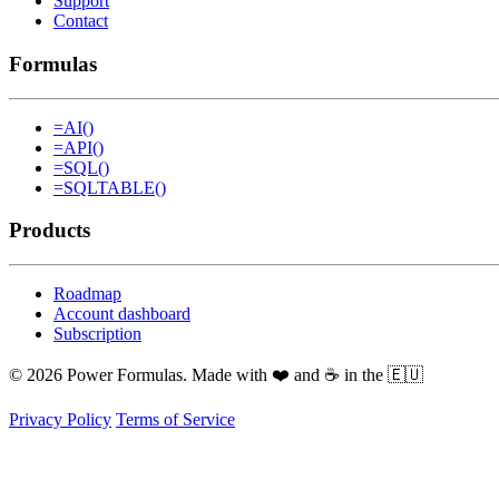
Support
Contact
Formulas
=AI()
=API()
=SQL()
=SQLTABLE()
Products
Roadmap
Account dashboard
Subscription
© 2026 Power Formulas. Made with ❤️ and ☕ in the 🇪🇺
Privacy Policy
Terms of Service